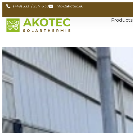
(+49) 3331 / 25 716 30
info@akotec.eu
Products