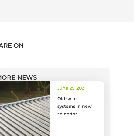
ARE ON
MORE NEWS
June 25, 2021
Old solar
systems in new
splendor