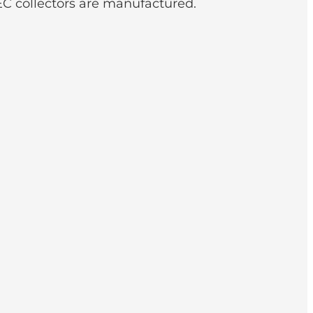
C collectors are manufactured.