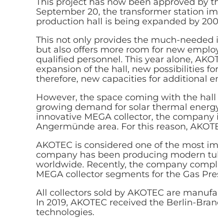
This project has now been approved by th
September 20, the transformer station im
production hall is being expanded by 20
This not only provides the much-needed i
but also offers more room for new employ
qualified personnel. This year alone, AK
expansion of the hall, new possibilities 
therefore, new capacities for additional 
However, the space coming with the hall
growing demand for solar thermal energy. 
innovative MEGA collector, the company i
Angermünde area. For this reason, AKOTEC
AKOTEC is considered one of the most im
company has been producing modern tube
worldwide. Recently, the company complet
MEGA collector segments for the Gas Pre
All collectors sold by AKOTEC are manufa
In 2019, AKOTEC received the Berlin-Bran
technologies.