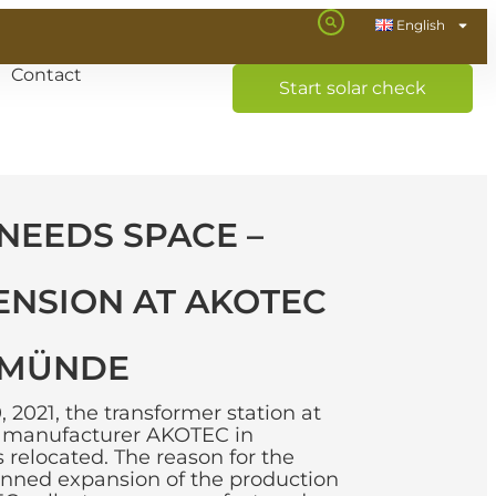
English
Contact
Start solar check
NEEDS SPACE –
ENSION AT AKOTEC
RMÜNDE
2021, the transformer station at
l manufacturer AKOTEC in
elocated. The reason for the
lanned expansion of the production