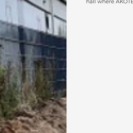
hall where AKOTE