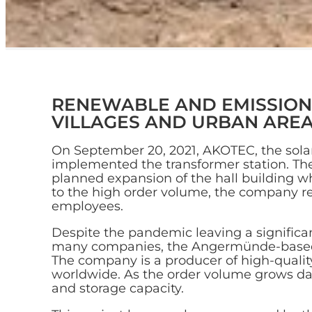
RENEWABLE AND EMISSION-
VILLAGES AND URBAN ARE
On September 20, 2021, AKOTEC, the sol
implemented the transformer station. Th
planned expansion of the hall building 
to the high order volume, the company r
employees.
Despite the pandemic leaving a signific
many companies, the Angermünde-based 
The company is a producer of high-quality
worldwide. As the order volume grows d
and storage capacity.