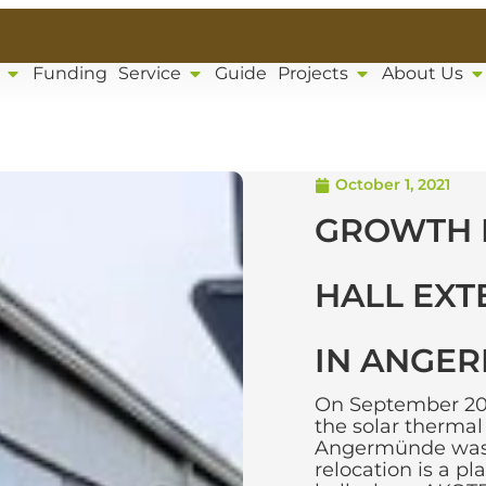
Funding
Service
Guide
Projects
About Us
October 1, 2021
GROWTH 
HALL EXT
IN ANGE
On September 20, 
the solar therma
Angermünde was r
relocation is a p