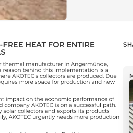
FREE HEAT FOR ENTIRE
SH
AS
ar thermal manufacturer in Angermünde,
e reason behind this implementation is a
where AKOTEC’s collectors are produced. Due
equires more space for production and new
ant impact on the economic performance of
company AKOTEC is on a successful path.
 solar collectors and exports its products
aily, AKOTEC urgently needs more production