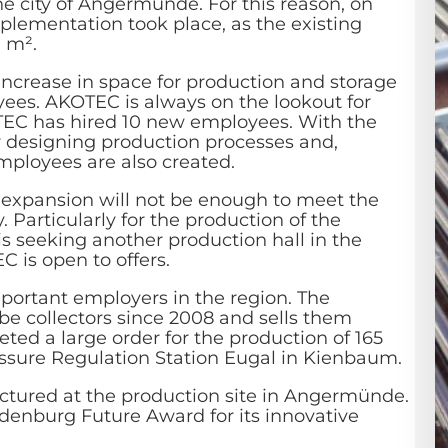
e city of Angermünde. For this reason, on
plementation took place, as the existing
0 m².
ncrease in space for production and storage
ees. AKOTEC is always on the lookout for
OTEC has hired 10 new employees. With the
for designing production processes and,
employees are also created.
 expansion will not be enough to meet the
Particularly for the production of the
s seeking another production hall in the
 is open to offers.
portant employers in the region. The
 collectors since 2008 and sells them
ed a large order for the production of 165
ssure Regulation Station Eugal in Kienbaum.
ctured at the production site in Angermünde.
denburg Future Award for its innovative