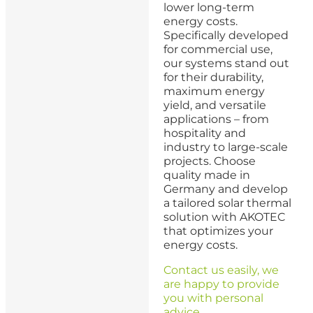
lower long-term
energy costs.
Specifically developed
for commercial use,
our systems stand out
for their durability,
maximum energy
yield, and versatile
applications – from
hospitality and
industry to large-scale
projects. Choose
quality made in
Germany and develop
a tailored solar thermal
solution with AKOTEC
that optimizes your
energy costs.
Contact us easily, we
are happy to provide
you with personal
advice.