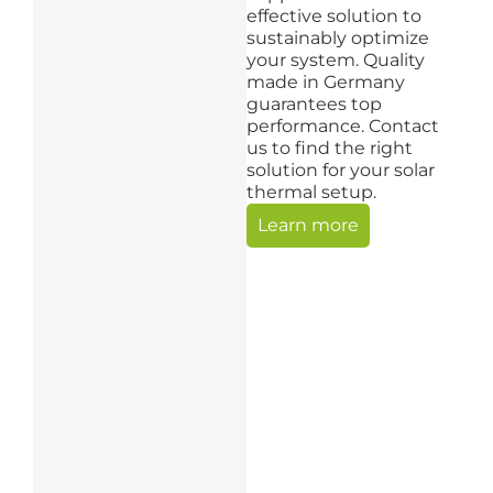
effective solution to
sustainably optimize
your system. Quality
made in Germany
guarantees top
performance. Contact
us to find the right
solution for your solar
thermal setup.
Learn more