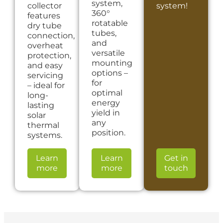
system,
collector
system!
360°
features
rotatable
dry tube
tubes,
connection,
and
overheat
versatile
protection,
mounting
and easy
options –
servicing
for
– ideal for
optimal
long-
energy
lasting
yield in
solar
any
thermal
position.
systems.
Learn
Learn
Get in
more
more
touch