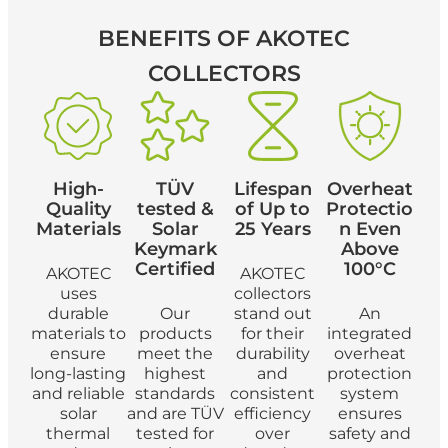
BENEFITS
OF AKOTEC
COLLECTORS
High-
TÜV
Lifespan
Overheat
Quality
tested &
of Up to
Protectio
Materials
Solar
25 Years
n Even
Keymark
Above
Certified
100°C
AKOTEC
AKOTEC
uses
collectors
durable
Our
stand out
An
materials to
products
for their
integrated
ensure
meet the
durability
overheat
long-lasting
highest
and
protection
and reliable
standards
consistent
system
solar
and are TÜV
efficiency
ensures
thermal
tested for
over
safety and