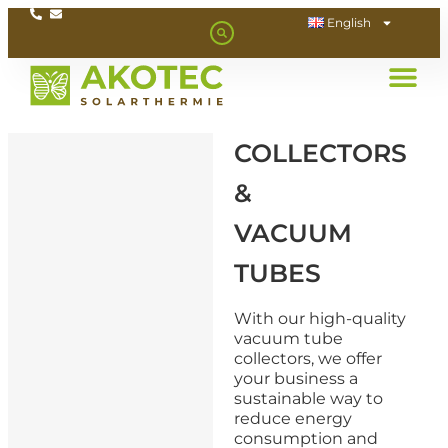
English
COLLECTORS
&
VACUUM
TUBES
With our high-quality
vacuum tube
collectors, we offer
your business a
sustainable way to
reduce energy
consumption and