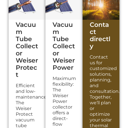
Vacuu
Vacuu
Conta
m
m
ct
Tube
Tube
directl
Collect
Collect
y
or
or
Contact
Weiser
Weiser
us for
Protec
Power
customized
t
solutions,
Maximum
planning,
flexibility:
Efficient
and
The
and low-
consultation.
Weiser
maintenance:
Together,
Power
The
we’ll plan
collector
Weiser
or
offers a
Protect
optimize
direct-
vacuum
your solar
flow
tube
thermal