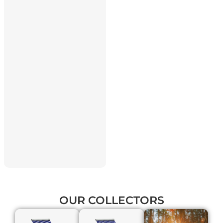
OUR
COLLECTORS