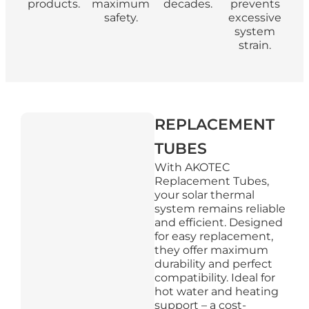
products.
maximum
decades.
prevents
safety.
excessive
system
strain.
REPLACEMENT
TUBES
With AKOTEC
Replacement Tubes,
your solar thermal
system remains reliable
and efficient. Designed
for easy replacement,
they offer maximum
durability and perfect
compatibility. Ideal for
hot water and heating
support – a cost-