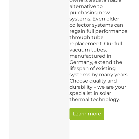
owners a sustainable
alternative to
purchasing new
systems. Even older
collector systems can
regain full performance
through tube
replacement. Our full
vacuum tubes,
manufactured in
Germany, extend the
lifespan of existing
systems by many years.
Choose quality and
durability – we are your
specialist in solar
thermal technology.
Learn more