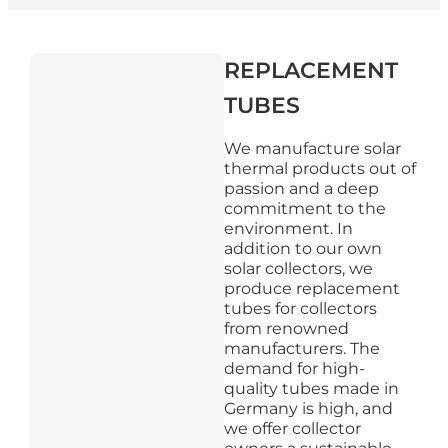
REPLACEMENT
TUBES
We manufacture solar
thermal products out of
passion and a deep
commitment to the
environment. In
addition to our own
solar collectors, we
produce replacement
tubes for collectors
from renowned
manufacturers. The
demand for high-
quality tubes made in
Germany is high, and
we offer collector