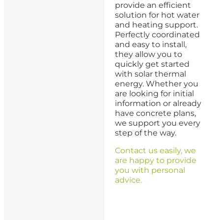
provide an efficient
solution for hot water
and heating support.
Perfectly coordinated
and easy to install,
they allow you to
quickly get started
with solar thermal
energy. Whether you
are looking for initial
information or already
have concrete plans,
we support you every
step of the way.
Contact us easily, we
are happy to provide
you with personal
advice.