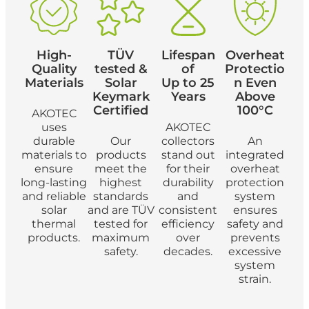
High-
TÜV
Lifespan
Overheat
Quality
tested &
of
Protectio
Materials
Solar
Up to 25
n Even
Keymark
Years
Above
Certified
100°C
AKOTEC
uses
AKOTEC
durable
Our
collectors
An
materials to
products
stand out
integrated
ensure
meet the
for their
overheat
long-lasting
highest
durability
protection
and reliable
standards
and
system
solar
and are TÜV
consistent
ensures
thermal
tested for
efficiency
safety and
products.
maximum
over
prevents
safety.
decades.
excessive
system
strain.