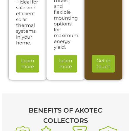
tubes,
– ideal for
and
safe and
flexible
efficient
mounting
solar
options
thermal
for
systems
maximum
in your
energy
home.
yield.
Learn
Learn
Get in
more
more
touch
BENEFITS
OF AKOTEC
COLLECTORS