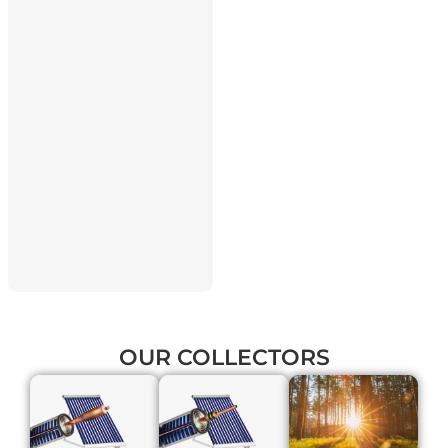
OUR
COLLECTORS