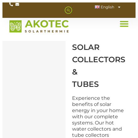
English
SOLAR
COLLECTORS
&
TUBES
Experience the
benefits of solar
energy in your home
with our complete
systems. Our hot
water collectors and
tube collectors