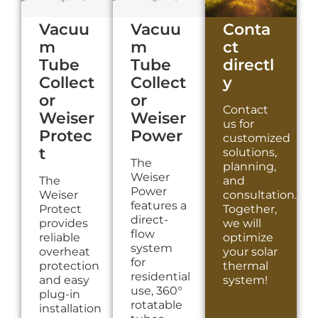
Vacuu
Vacuu
Conta
m
m
ct
Tube
Tube
directl
Collect
Collect
y
or
or
Contact
Weiser
Weiser
us for
Protec
Power
customized
t
solutions,
The
planning,
Weiser
The
and
Power
Weiser
consultation.
features a
Protect
Together,
direct-
provides
we will
flow
reliable
optimize
system
overheat
your solar
for
protection
thermal
residential
and easy
system!
use, 360°
plug-in
rotatable
installation