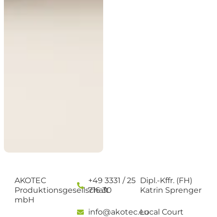
AKOTEC
+49 3331 / 25
Dipl.-Kffr. (FH)
Produktionsgesellschaft
716 30
Katrin Sprenger
mbH
info@akotec.eu
Local Court