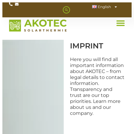
English
IMPRINT
Here you will find all
important information
about AKOTEC – from
legal details to contact
information.
Transparency and
trust are our top
priorities. Learn more
about us and our
company.