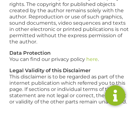
rights. The copyright for published objects
created by the author remains solely with the
author. Reproduction or use of such graphics,
sound documents, video sequences and texts
in other electronic or printed publications is not
permitted without the express permission of
the author.
Data Protection
You can find our privacy policy
here
.
Legal Validity of this Disclaimer
This disclaimer is to be regarded as part of the
internet publication which referred you to this
page. If sections or individual terms of this
statement are not legal or correct, the content
or validity of the other parts remain unaffected.
RESIDENTIAL
COMMERCIAL
SERVICE
ABOUT
US