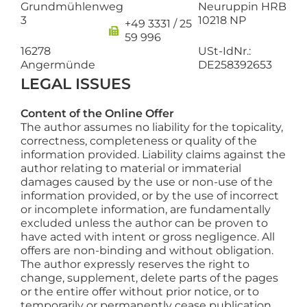
Grundmühlenweg
Neuruppin HRB
3
10218 NP
+49 3331 / 25
59 996
16278
USt-IdNr.:
Angermünde
DE258392653
LEGAL ISSUES
Content of the Online Offer
The author assumes no liability for the topicality,
correctness, completeness or quality of the
information provided. Liability claims against the
author relating to material or immaterial
damages caused by the use or non-use of the
information provided, or by the use of incorrect
or incomplete information, are fundamentally
excluded unless the author can be proven to
have acted with intent or gross negligence. All
offers are non-binding and without obligation.
The author expressly reserves the right to
change, supplement, delete parts of the pages
or the entire offer without prior notice, or to
temporarily or permanently cease publication.