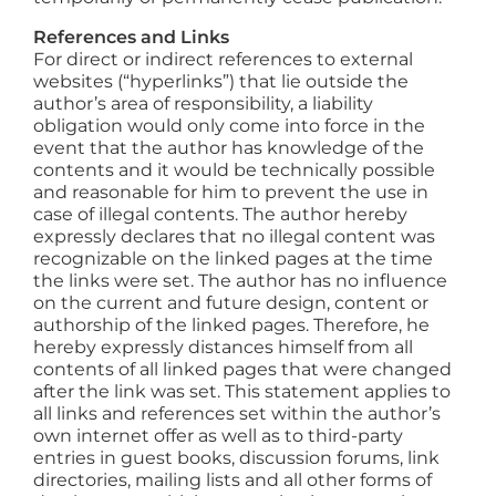
References and Links
For direct or indirect references to external
websites (“hyperlinks”) that lie outside the
author’s area of responsibility, a liability
obligation would only come into force in the
event that the author has knowledge of the
contents and it would be technically possible
and reasonable for him to prevent the use in
case of illegal contents. The author hereby
expressly declares that no illegal content was
recognizable on the linked pages at the time
the links were set. The author has no influence
on the current and future design, content or
authorship of the linked pages. Therefore, he
hereby expressly distances himself from all
contents of all linked pages that were changed
after the link was set. This statement applies to
all links and references set within the author’s
own internet offer as well as to third-party
entries in guest books, discussion forums, link
directories, mailing lists and all other forms of