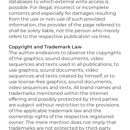
databases to which external write access is
possible. For illegal, incorrect or incomplete
contents and especially for damages resulting
from the use or non-use of such provided
information, the provider of the page referred to
shall be solely liable, not the person who merely
refers to the respective publication via links.
Copyright and Trademark Law
The author endeavors to observe the copyrights
of the graphics, sound documents, video
sequences and texts used in all publications, to
use graphics, sound documents, video
sequences and texts created by himself, or to
use license-free graphics, sound documents,
video sequences and texts. All brand names and
trademarks mentioned within the internet
offering and possibly protected by third parties
are subject without restriction to the provisions
of the applicable trademark law and the
ownership rights of the respective registered
owner. The mere mention does not imply that
trademarks are not protected by third-party