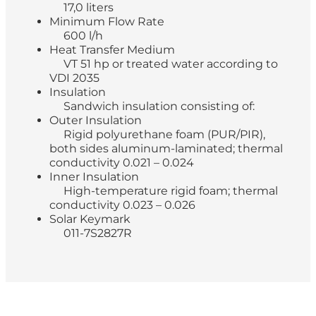
17,0 liters
Minimum Flow Rate
600 l/h
Heat Transfer Medium
VT 51 hp or treated water according to
VDI 2035
Insulation
Sandwich insulation consisting of:
Outer Insulation
Rigid polyurethane foam (PUR/PIR),
both sides aluminum-laminated; thermal
conductivity 0.021 – 0.024
Inner Insulation
High-temperature rigid foam; thermal
conductivity 0.023 – 0.026
Solar Keymark
011-7S2827R