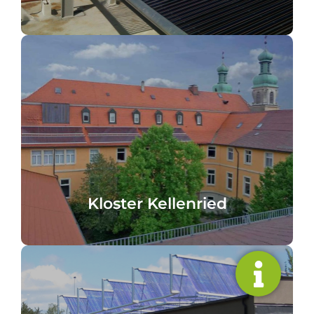
cooking and washing processes
Kellenried Monastery, Germany Heating,
Kloster Kellenried
Kloster Kellenried