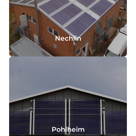
flat roof, solar local heating
Local heating network, Nechlin, Germany,
Nechlin
Nechlin
Pohlheim, Germany
Pohlheim
Pohlheim