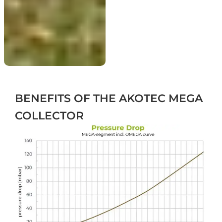
BENEFITS
OF THE AKOTEC MEGA
COLLECTOR