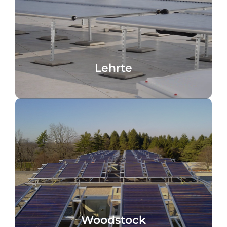
Lehrte, Germany
Heating support, Penny Logostikzentrum,
Lehrte
Lehrte
pool, cooling
domestic hot water heating, heating,
Retirement home, Woodstock, Canada,
Woodstock
Woodstock