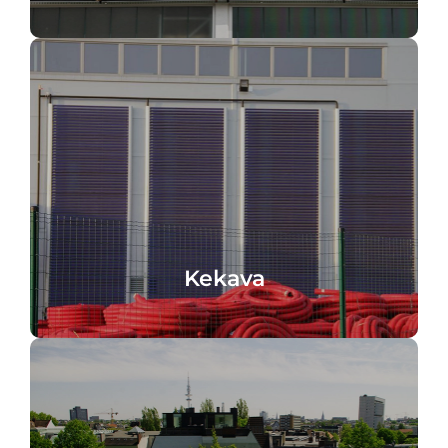
Industrial facade, Kekava, Latvia
Kekava
Kekava