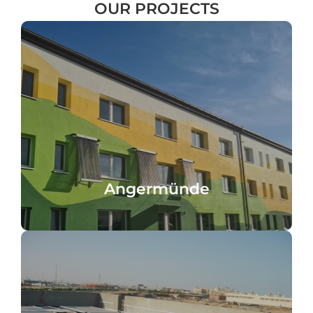
OUR
PROJECTS
domestic hot water heating
pipe tubes, 8.2 m² collector area for
facade installation with 80° angle, 50 heat
AKOTEC office building in Angermünde,
Angermünde
Angermünde
desalination