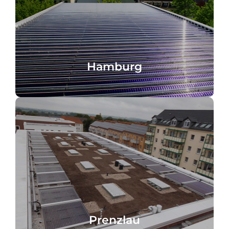
Germany
Hofquartier, water heating, Hamburg,
Hamburg
Hamburg
Germany
Solar cooling and heating, Prenzlau,
Prenzlau
Prenzlau