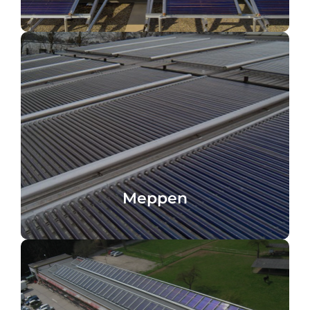
heat recovery
Paint shop, Meppen, Germany, process
Meppen
Meppen