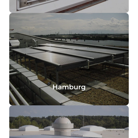
domestic hot water heating
Hafencity Hotel, Hamburg, Germany,
Hamburg
Hamburg