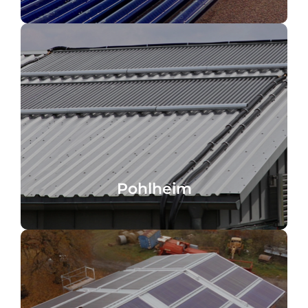
Pohlheim, Germany
Pohlheim
Pohlheim