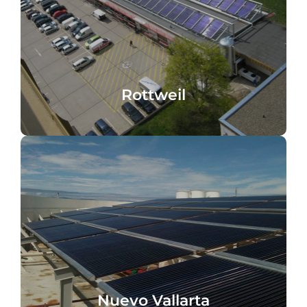
solar cooling
Telekom data center, Rottweil, Germany,
Rottweil
Rottweil
processes
hot water heating, cooking and washing
Nuevo Vallarta, Mexico, heating, domestic
Nuevo Vallarta
Nuevo Vallarta