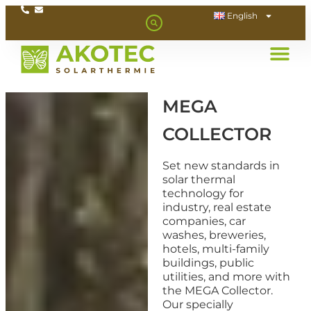
English
MEGA
COLLECTOR
Set new standards in
solar thermal
technology for
industry, real estate
companies, car
washes, breweries,
hotels, multi-family
buildings, public
utilities, and more with
the MEGA Collector.
Our specially