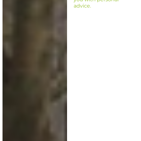
advice.