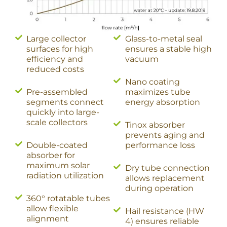
Large collector
Glass-to-metal seal
surfaces for high
ensures a stable high
efficiency and
vacuum
reduced costs
Nano coating
Pre-assembled
maximizes tube
segments connect
energy absorption
quickly into large-
scale collectors
Tinox absorber
prevents aging and
Double-coated
performance loss
absorber for
maximum solar
Dry tube connection
radiation utilization
allows replacement
during operation
360° rotatable tubes
allow flexible
Hail resistance (HW
alignment
4) ensures reliable