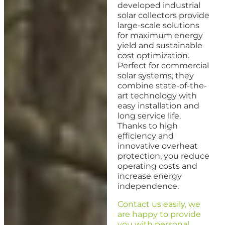
developed industrial
solar collectors provide
large-scale solutions
for maximum energy
yield and sustainable
cost optimization.
Perfect for commercial
solar systems, they
combine state-of-the-
art technology with
easy installation and
long service life.
Thanks to high
efficiency and
innovative overheat
protection, you reduce
operating costs and
increase energy
independence.
Contact us easily, we
are happy to provide
you with personal