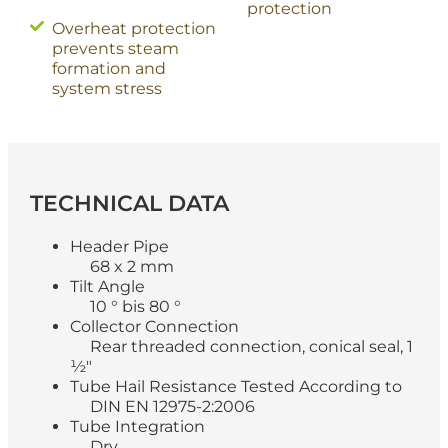
protection
Overheat protection
prevents steam
formation and
system stress
TECHNICAL
DATA
Header Pipe
68 x 2 mm
Tilt Angle
10 ° bis 80 °
Collector Connection
Rear threaded connection, conical seal, 1
½"
Tube Hail Resistance Tested According to
DIN EN 12975-2:2006
Tube Integration
Dry