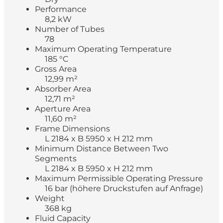
Performance
8,2 kW
Number of Tubes
78
Maximum Operating Temperature
185 °C
Gross Area
12,99 m²
Absorber Area
12,71 m²
Aperture Area
11,60 m²
Frame Dimensions
L 2184 x B 5950 x H 212 mm
Minimum Distance Between Two
Segments
L 2184 x B 5950 x H 212 mm
Maximum Permissible Operating Pressure
16 bar (höhere Druckstufen auf Anfrage)
Weight
368 kg
Fluid Capacity