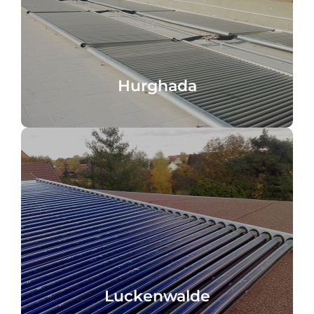
Hotel Hurghada, Egypt, seawater
Hurghada
Hurghada
Germany, Water heating
Specialist wholesaler Luckenwalde,
Luckenwalde
Luckenwalde