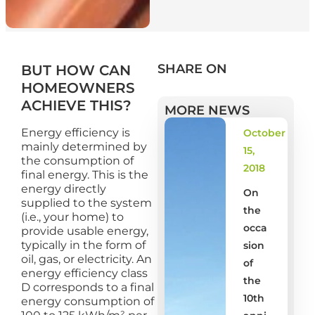
SHARE ON
BUT HOW CAN
HOMEOWNERS
ACHIEVE THIS?
MORE NEWS
Energy efficiency is
October
mainly determined by
15,
the consumption of
2018
final energy. This is the
energy directly
On
supplied to the system
the
(i.e., your home) to
occa
provide usable energy,
typically in the form of
sion
oil, gas, or electricity. An
of
energy efficiency class
the
D corresponds to a final
10th
energy consumption of