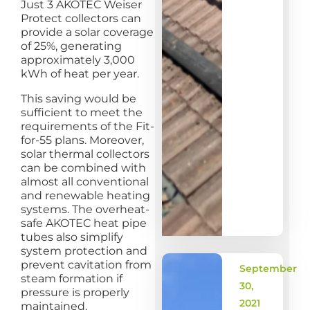
Just 3 AKOTEC Weiser
Protect collectors can
provide a solar coverage
of 25%, generating
approximately 3,000
kWh of heat per year.
This saving would be
sufficient to meet the
requirements of the Fit-
for-55 plans. Moreover,
solar thermal collectors
can be combined with
almost all conventional
and renewable heating
systems. The overheat-
safe AKOTEC heat pipe
tubes also simplify
system protection and
prevent cavitation from
September
steam formation if
30,
pressure is properly
2021
maintained.