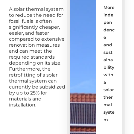
More
A solar thermal system
to reduce the need for
inde
fossil fuels is often
pen
significantly cheaper,
denc
easier, and faster
e
compared to extensive
renovation measures
and
and can meet the
sust
required standards
aina
depending on its size.
bility
Furthermore, the
retrofitting of a solar
with
thermal system can
a
currently be subsidized
solar
by up to 25% for
ther
materials and
installation.
mal
syste
m