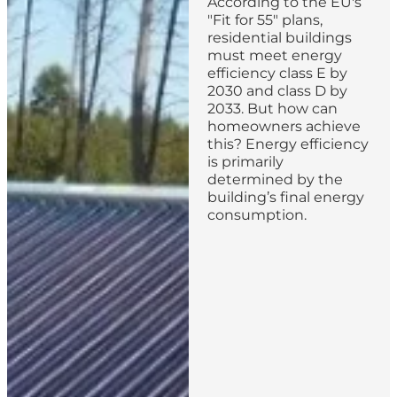
According to the EU's
"Fit for 55" plans,
residential buildings
must meet energy
efficiency class E by
2030 and class D by
2033. But how can
homeowners achieve
this? Energy efficiency
is primarily
determined by the
building’s final energy
consumption.