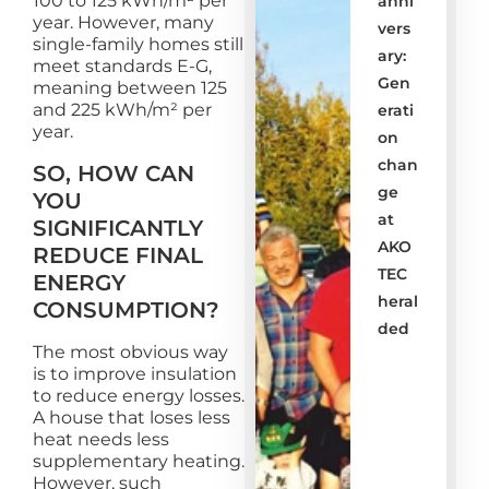
100 to 125 kWh/m² per
anni
year. However, many
vers
single-family homes still
ary: ​​
meet standards E-G,
Gen
meaning between 125
and 225 kWh/m² per
erati
year.
on
chan
SO, HOW CAN
ge
YOU
at
SIGNIFICANTLY
AKO
REDUCE FINAL
TEC
ENERGY
heral
CONSUMPTION?
ded
The most obvious way
is to improve insulation
to reduce energy losses.
A house that loses less
heat needs less
supplementary heating.
However, such