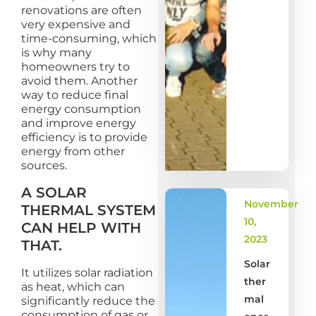
renovations are often
very expensive and
time-consuming, which
is why many
homeowners try to
avoid them. Another
way to reduce final
energy consumption
and improve energy
efficiency is to provide
energy from other
sources.
A SOLAR
November
THERMAL SYSTEM
10,
CAN HELP WITH
2023
THAT.
Solar
It utilizes solar radiation
ther
as heat, which can
mal
significantly reduce the
consumption of gas or