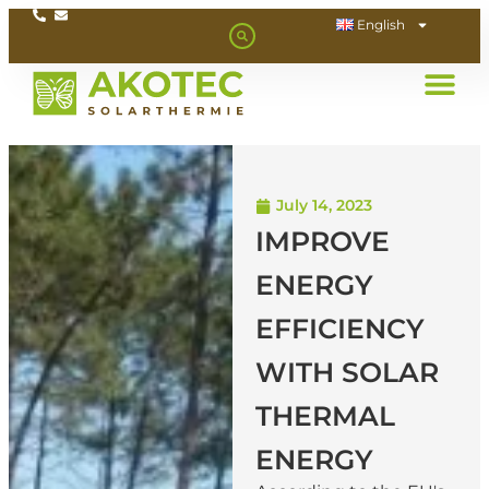
English
July 14, 2023
IMPROVE
ENERGY
EFFICIENCY
WITH SOLAR
THERMAL
ENERGY