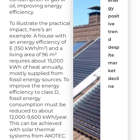
ener
oil, improving energy
gy
efficiency.
posit
To illustrate the practical
ive
impact, here’s an
tren
example: A house with
d
an energy efficiency of
desp
E (150 kWh/m²) and a
living area of 96 m²
ite
requires about 15,000
mar
kWh of heat annually,
ket
mostly supplied from
decli
fossil energy sources. To
improve the energy
ne
efficiency to class D,
fossil energy
consumption must be
reduced to about
12,000-9,600 kWh/year.
This can be achieved
with solar thermal
systems from AKOTEC.