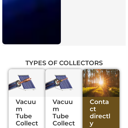
TYPES
OF COLLECTORS
Vacuu
Vacuu
Conta
m
m
ct
Tube
Tube
directl
Collect
Collect
y