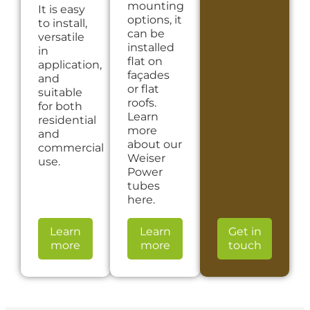
mounting
It is easy
options, it
to install,
can be
versatile
installed
in
flat on
application,
façades
and
or flat
suitable
roofs.
for both
Learn
residential
more
and
about our
commercial
Weiser
use.
Power
tubes
here.
Learn
Learn
Get in
more
more
touch