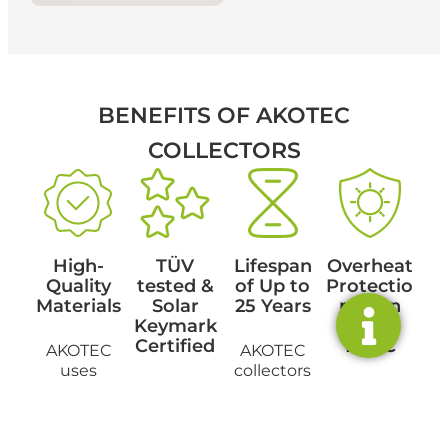
BENEFITS
OF AKOTEC
COLLECTORS
High-
TÜV
Lifespan
Overheat
Quality
tested &
of Up to
Protectio
Materials
Solar
25 Years
n Even
Keymark
Above
Certified
100°C
AKOTEC
AKOTEC
uses
collectors
durable
Our
stand out
An
materials to
products
for their
integrated
ensure
meet the
durability
overheat