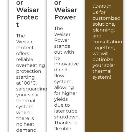
or
or
Contact
Weiser
Weiser
us for
Protec
Power
customized
t
solutions,
The
planning,
Weiser
The
and
Power
Weiser
consultation.
stands
Protect
Together,
out with
offers
we will
its
reliable
optimize
innovative
overheating
your solar
direct-
protection
thermal
flow
starting
system!
system,
at 100°C,
allowing
safeguarding
for higher
your solar
yields
thermal
due to
system
later tube
when
shutdown.
there is
Thanks to
no heat
flexible
demand.