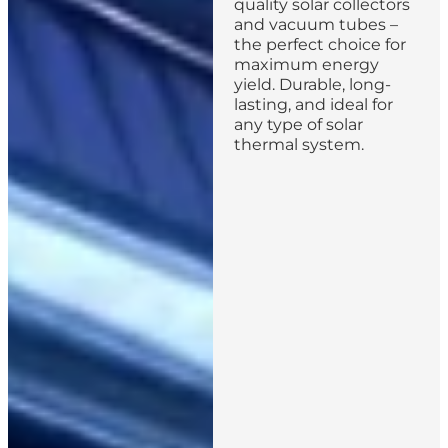
quality solar collectors
and vacuum tubes –
the perfect choice for
maximum energy
yield. Durable, long-
lasting, and ideal for
any type of solar
thermal system.