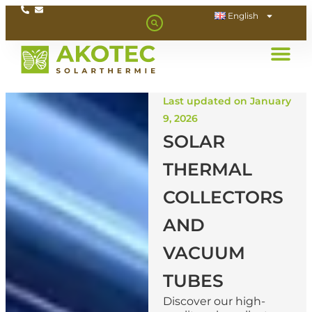
English
Last updated on January
9, 2026
SOLAR
THERMAL
COLLECTORS
AND
VACUUM
TUBES
Discover our high-