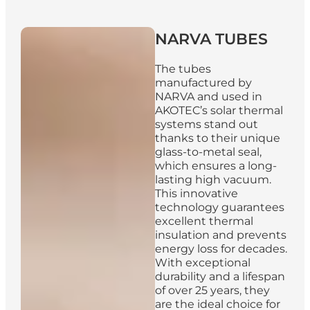
NARVA
TUBES
The tubes
manufactured by
NARVA and used in
AKOTEC’s solar thermal
systems stand out
thanks to their unique
glass-to-metal seal,
which ensures a long-
lasting high vacuum.
This innovative
technology guarantees
excellent thermal
insulation and prevents
energy loss for decades.
With exceptional
durability and a lifespan
of over 25 years, they
are the ideal choice for