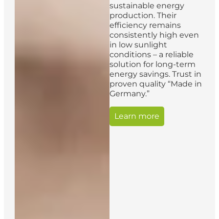
sustainable energy
production. Their
efficiency remains
consistently high even
in low sunlight
conditions – a reliable
solution for long-term
energy savings. Trust in
proven quality “Made in
Germany.”
Learn more