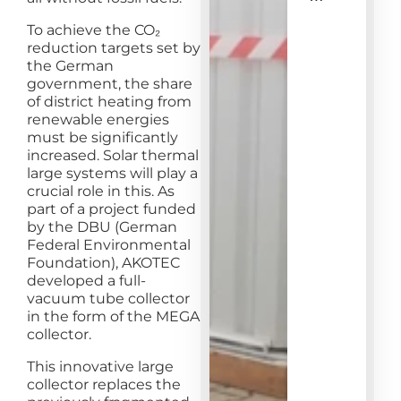
To achieve the CO₂
reduction targets set by
the German
government, the share
of district heating from
renewable energies
must be significantly
increased. Solar thermal
large systems will play a
crucial role in this. As
part of a project funded
by the DBU (German
Federal Environmental
Foundation), AKOTEC
developed a full-
vacuum tube collector
in the form of the MEGA
collector.
This innovative large
collector replaces the