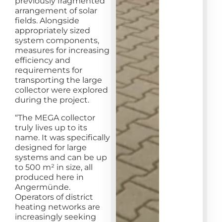
previously fragmented
arrangement of solar
fields. Alongside
appropriately sized
system components,
measures for increasing
efficiency and
requirements for
transporting the large
collector were explored
during the project.
“The MEGA collector
truly lives up to its
name. It was specifically
designed for large
systems and can be up
to 500 m² in size, all
produced here in
Angermünde.
Operators of district
heating networks are
increasingly seeking