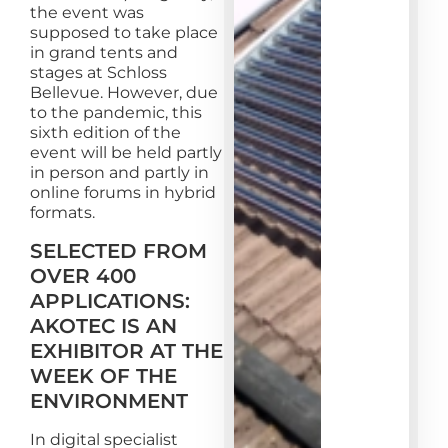
the event was
supposed to take place
in grand tents and
stages at Schloss
Bellevue. However, due
to the pandemic, this
sixth edition of the
event will be held partly
in person and partly in
online forums in hybrid
formats.
SELECTED FROM
OVER 400
APPLICATIONS:
AKOTEC IS AN
EXHIBITOR AT THE
WEEK OF THE
ENVIRONMENT
In digital specialist