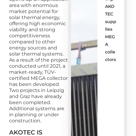
area with enormous
AKO
market potential for
TEC
solar thermal energy,
supp
offering high economic
lies
viability and strong
competitiveness
MEG
compared to other
A
energy sources and
colle
solar thermal systems.
ctors
As a result of the project
conducted until 2021, a
market-ready, TÜV-
certified MEGA collector
has been developed.
Two projects in Leipzig
and Graz have already
been completed.
Additional systems are
in planning or under
construction.
AKOTEC IS