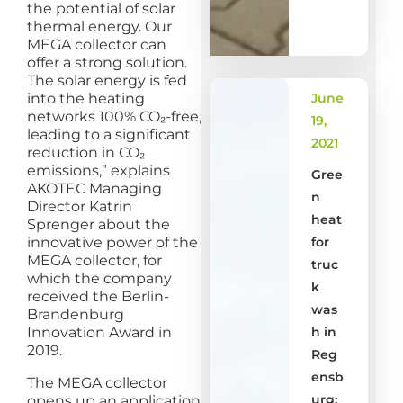
the potential of solar
thermal energy. Our
MEGA collector can
offer a strong solution.
The solar energy is fed
into the heating
June
networks 100% CO₂-free,
19,
leading to a significant
2021
reduction in CO₂
emissions,” explains
Gree
AKOTEC Managing
n
Director Katrin
heat
Sprenger about the
innovative power of the
for
MEGA collector, for
truc
which the company
k
received the Berlin-
was
Brandenburg
Innovation Award in
h in
2019.
Reg
ensb
The MEGA collector
urg:
opens up an application