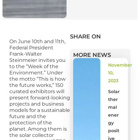
SHARE ON
On June 10th and 11th,
Federal President
Frank-Walter
MORE NEWS
Steinmeier invites you
November
to the “Week of the
Environment.” Under
10,
the motto “This is how
2023
the future works,” 150
curated exhibitors will
Solar
present forward-looking
ther
projects and business
mal
models for a sustainable
ener
future and the
protection of the
gy
planet. Among them is
posit
the solar collector
ive