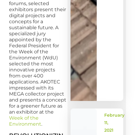
forums, selected
exhibitors present their
digital projects and
concepts for a
sustainable future. A
specialized jury
appointed by the
Federal President for
the Week of the
Environment (WdU)
selected the most
innovative projects
from over 400
applications. AKOTEC
impressed with its
MEGA collector project
and presents a concept
for a greener future as
an exhibitor at the
February
Week of the
11,
Environment
.
2021