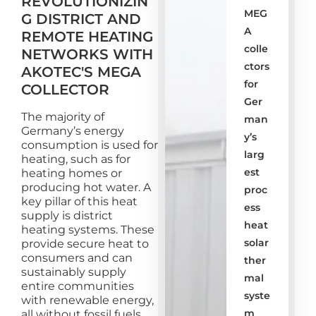
REVOLUTIONIZIN
MEG
G DISTRICT AND
A
REMOTE HEATING
colle
NETWORKS WITH
ctors
AKOTEC'S MEGA
for
COLLECTOR
Ger
The majority of
man
Germany’s energy
y’s
consumption is used for
larg
heating, such as for
est
heating homes or
producing hot water. A
proc
key pillar of this heat
ess
supply is district
heat
heating systems. These
solar
provide secure heat to
consumers and can
ther
sustainably supply
mal
entire communities
syste
with renewable energy,
m
all without fossil fuels.