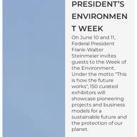
PRESIDENT’S
ENVIRONMEN
T WEEK
On June 10 and 11,
Federal President
Frank-Walter
Steinmeier invites
guests to the Week of
the Environment.
Under the motto "This
is how the future
works", 150 curated
exhibitors will
showcase pioneering
projects and business
models for a
sustainable future and
the protection of our
planet.