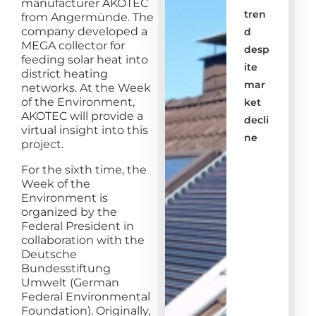
manufacturer AKOTEC
tren
from Angermünde. The
company developed a
d
MEGA collector for
desp
feeding solar heat into
ite
district heating
mar
networks. At the Week
of the Environment,
ket
AKOTEC will provide a
decli
virtual insight into this
ne
project.
For the sixth time, the
Week of the
Environment is
organized by the
Federal President in
collaboration with the
Deutsche
Bundesstiftung
Umwelt (German
Federal Environmental
Foundation). Originally,