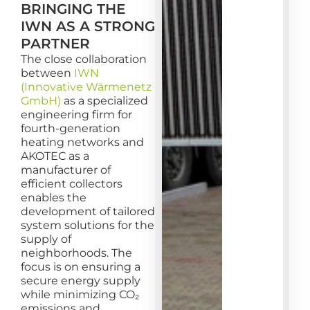
BRINGING THE
IWN AS A STRONG
PARTNER
The close collaboration
between
IWN
(Innovative Wärmenetz
GmbH)
as a specialized
engineering firm for
fourth-generation
heating networks and
AKOTEC as a
manufacturer of
efficient collectors
enables the
development of tailored
system solutions for the
supply of
neighborhoods. The
focus is on ensuring a
secure energy supply
while minimizing CO₂
emissions and