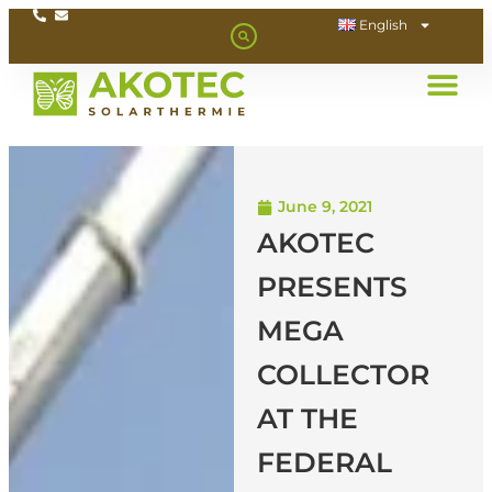
English
June 9, 2021
AKOTEC
PRESENTS
MEGA
COLLECTOR
AT THE
FEDERAL