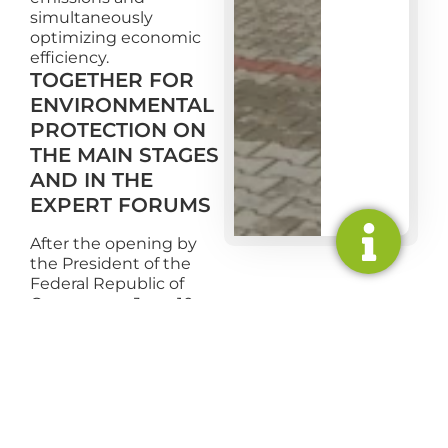
simultaneously
optimizing economic
efficiency.
TOGETHER FOR
ENVIRONMENTAL
PROTECTION ON
THE MAIN STAGES
AND IN THE
EXPERT FORUMS
After the opening by
the President of the
Federal Republic of
Germany on June 10, a
two-day program will
begin on the main
stage of Schloss
Bellevue as well as in
digital expert forums.
The discussions on the
main stages with